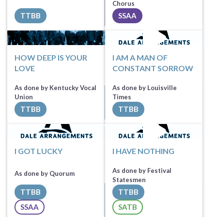
Sheet Music
Sheet Music
Chorus
TTBB
SSAA
All Tracks ($100)
All Tracks ($100)
HOW DEEP IS YOUR
I AM A MAN OF
LOVE
CONSTANT SORROW
As done by Kentucky Vocal
As done by Louisville
Sheet Music
Union
Times
TTBB
TTBB
All Tracks ($100)
Sheet Music
I GOT LUCKY
I HAVE NOTHING
As done by Festival
As done by Quorum
Statesmen
TTBB
TTBB
Sheet Music
SSAA
SATB
All Tracks ($100)
Sheet Music