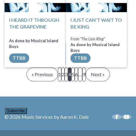
I HEARD IT THROUGH
I JUST CAN’T WAIT TO
THE GRAPEVINE
BE KING
From “The Lion King”
As done by Musical Island
As done by Musical Island
Boys
Sheet Music
Sheet Music
Boys
TTBB
TTBB
All Tracks ($100)
All Tracks ($100)
« Previous
1
2
3
4
5
6
…
9
Next »
Subscribe
© 2026 Music Services by Aaron K. Dale