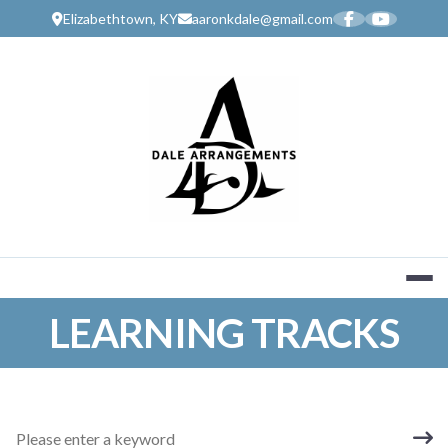
Skip
Elizabethtown, KY
aaronkdale@gmail.com
to
content
MUSIC SERV
LEARNING TRACKS