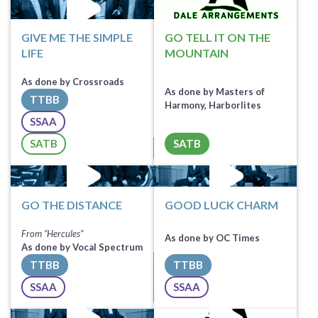
GIVE ME THE SIMPLE
GO TELL IT ON THE
LIFE
MOUNTAIN
As done by Crossroads
As done by Masters of
TTBB
Harmony, Harborlites
SSAA
Sheet Music
SATB
SATB
All Tracks ($100)
Sheet Music
GO THE DISTANCE
GOOD LUCK CHARM
From “Hercules”
As done by OC Times
As done by Vocal Spectrum
TTBB
TTBB
Sheet Music
Sheet Music
SSAA
SSAA
All Tracks ($100)
All Tracks ($100)