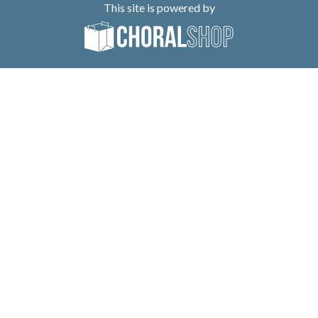
This site is powered by