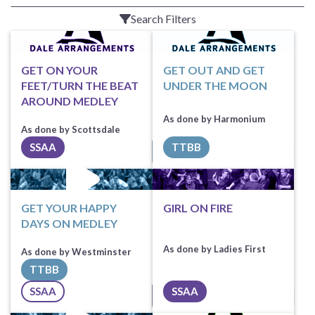
Search Filters
GET ON YOUR
GET OUT AND GET
FEET/TURN THE BEAT
UNDER THE MOON
AROUND MEDLEY
As done by Harmonium
As done by Scottsdale
TTBB
SSAA
Request Music
Sheet Music
GET YOUR HAPPY
GIRL ON FIRE
DAYS ON MEDLEY
As done by Ladies First
As done by Westminster
TTBB
Request Music
SSAA
SSAA
All Tracks ($100)
Sheet Music