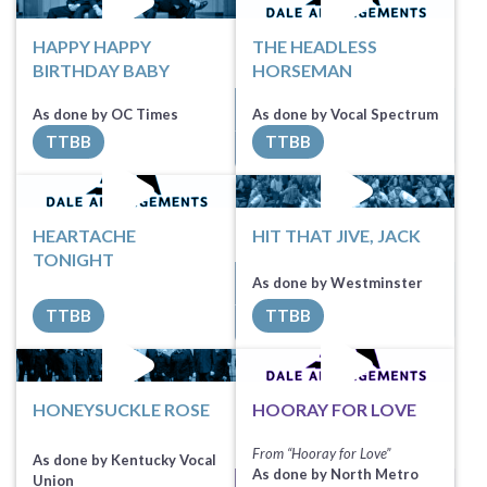
HAPPY HAPPY
THE HEADLESS
BIRTHDAY BABY
HORSEMAN
Sheet Music
Sheet Music
As done by OC Times
As done by Vocal Spectrum
TTBB
TTBB
All Tracks ($100)
All Tracks ($100)
HEARTACHE
HIT THAT JIVE, JACK
TONIGHT
Request Music
Request Music
As done by Westminster
TTBB
TTBB
All Tracks ($90)
All Tracks ($100)
HONEYSUCKLE ROSE
HOORAY FOR LOVE
From “Hooray for Love”
As done by Kentucky Vocal
As done by North Metro
Union