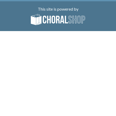
This site is powered by