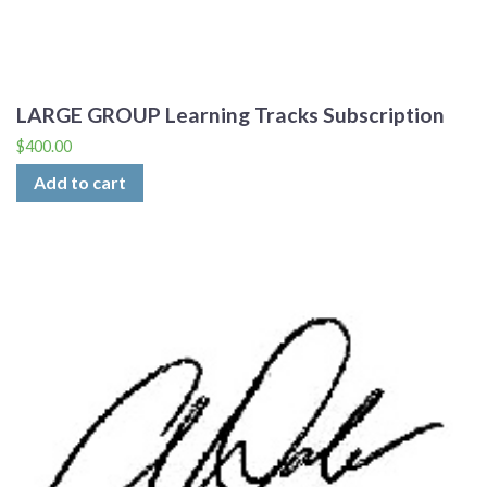
LARGE GROUP Learning Tracks Subscription
$
400.00
Add to cart