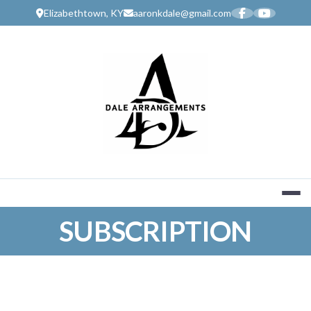
Skip
Elizabethtown, KY
aaronkdale@gmail.com
to
content
MUSIC SERV
SUBSCRIPTION