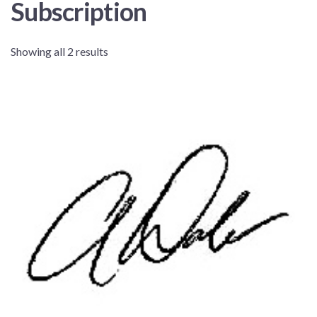
Subscription
Showing all 2 results