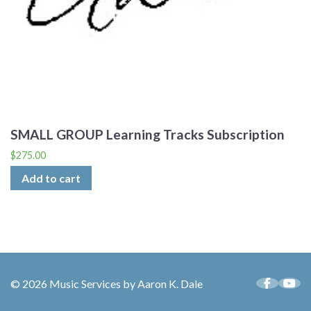
SMALL GROUP Learning Tracks Subscription
$
275.00
Add to cart
© 2026 Music Services by Aaron K. Dale