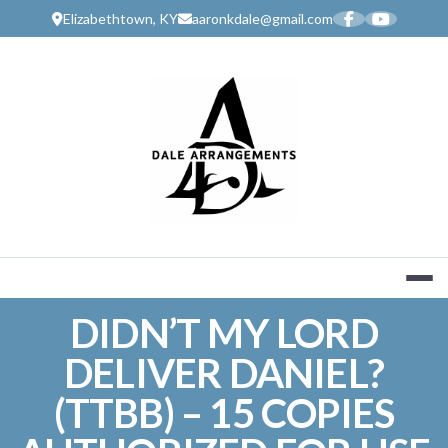
Skip
Elizabethtown, KY
aaronkdale@gmail.com
to
content
MUSIC SERV
DIDN’T MY LORD
DELIVER DANIEL?
(TTBB) – 15 COPIES