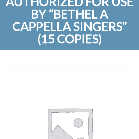
AUTHORIZED FOR USE
BY “BETHEL A
CAPPELLA SINGERS”
(15 COPIES)