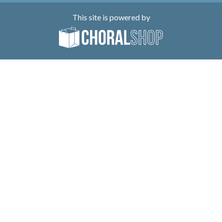
This site is powered by