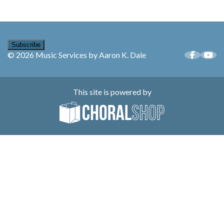
Subscribe
© 2026 Music Services by Aaron K. Dale
This site is powered by