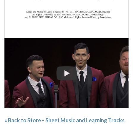
« Back to Store – Sheet Music and Learning Tracks