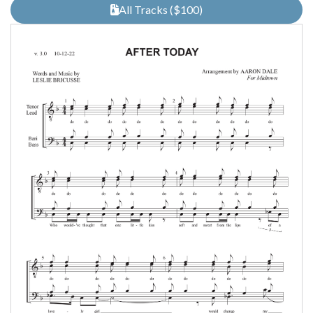
All Tracks ($100)