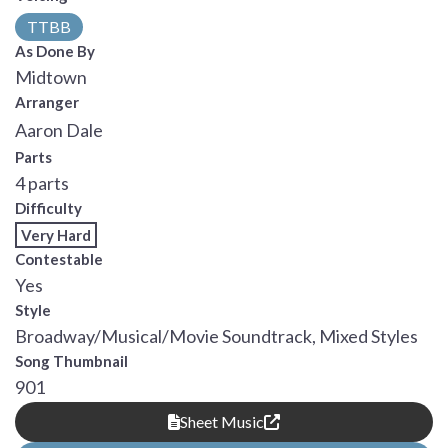
TTBB
As Done By
Midtown
Arranger
Aaron Dale
Parts
4 parts
Difficulty
Very Hard
Contestable
Yes
Style
Broadway/Musical/Movie Soundtrack, Mixed Styles
Song Thumbnail
901
Sheet Music