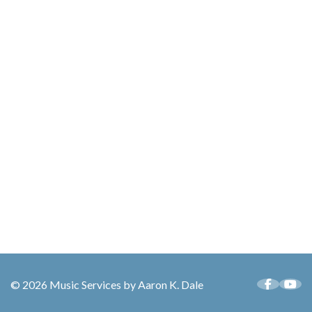
© 2026 Music Services by Aaron K. Dale