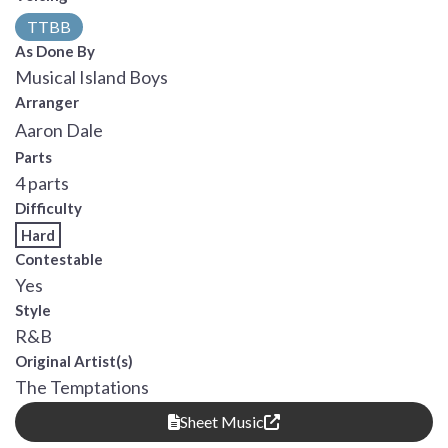
TTBB
As Done By
Musical Island Boys
Arranger
Aaron Dale
Parts
4 parts
Difficulty
Hard
Contestable
Yes
Style
R&B
Original Artist(s)
The Temptations
Sheet Music