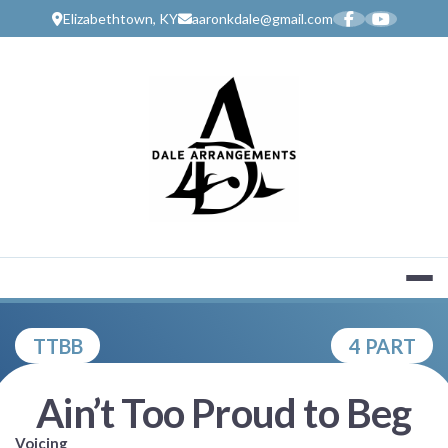
Skip
Elizabethtown, KY
aaronkdale@gmail.com
to
content
MUSIC SERV
TTBB
4 PART
Ain’t Too Proud to Beg
Voicing