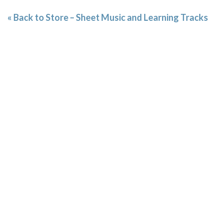
« Back to Store – Sheet Music and Learning Tracks