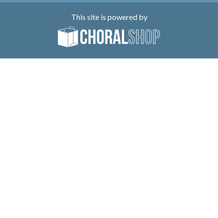
This site is powered by