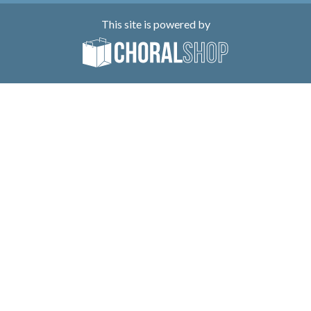
This site is powered by