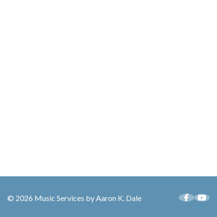
© 2026 Music Services by Aaron K. Dale