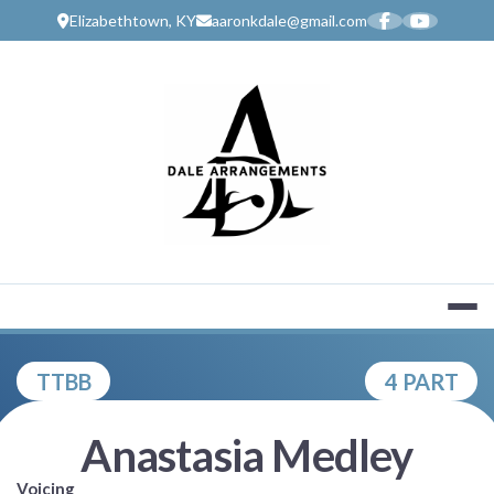
Skip
Elizabethtown, KY
aaronkdale@gmail.com
to
content
MUSIC SERV
TTBB
4 PART
Anastasia Medley
Voicing