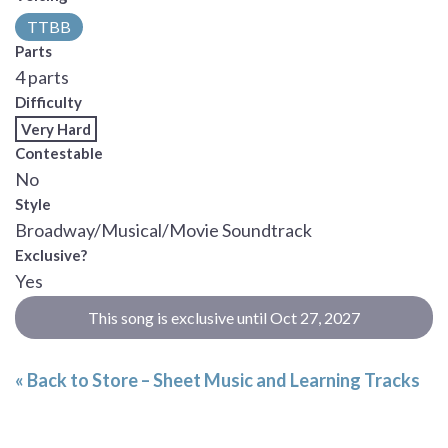
TTBB
Parts
4 parts
Difficulty
Very Hard
Contestable
No
Style
Broadway/Musical/Movie Soundtrack
Exclusive?
Yes
This song is exclusive until Oct 27, 2027
« Back to Store – Sheet Music and Learning Tracks