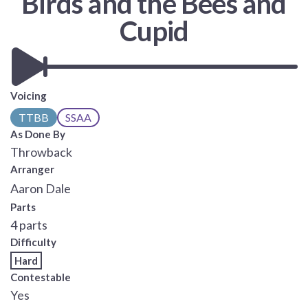
Birds and the Bees and
Cupid
Voicing
TTBB
SSAA
As Done By
Throwback
Arranger
Aaron Dale
Parts
4 parts
Difficulty
Hard
Contestable
Yes