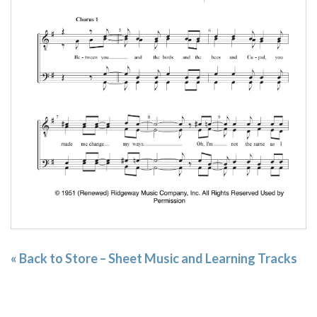
« Back to Store – Sheet Music and Learning Tracks