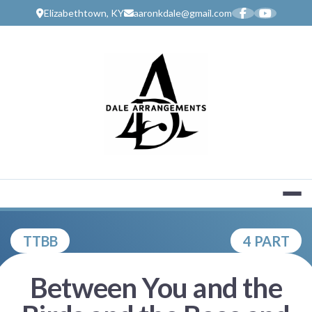
Skip
Elizabethtown, KY
aaronkdale@gmail.com
to
content
MUSIC SERV
TTBB
4 PART
Between You and the