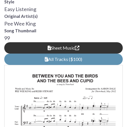
Style
Easy Listening
Original Artist(s)
Pee Wee King
Song Thumbnail
99
Sheet Music
All Tracks ($100)