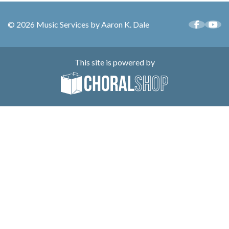
© 2026 Music Services by Aaron K. Dale
This site is powered by