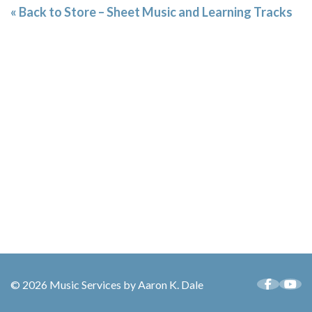
« Back to Store – Sheet Music and Learning Tracks
© 2026 Music Services by Aaron K. Dale