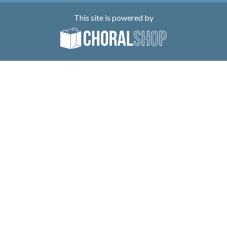
This site is powered by