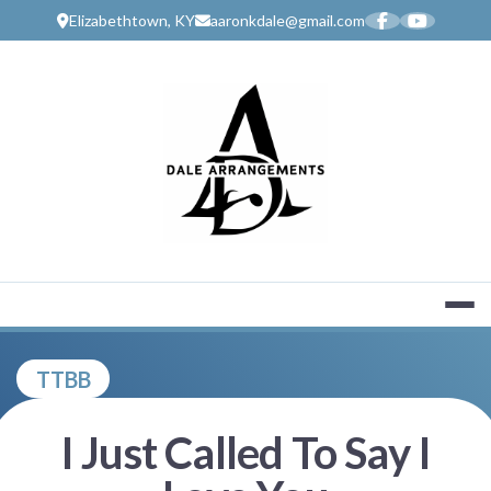
Skip
Elizabethtown, KY
aaronkdale@gmail.com
to
content
MUSIC SERV
TTBB
I Just Called To Say I