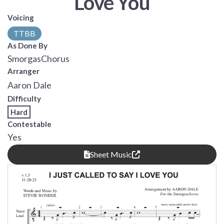
Love You
Voicing
TTBB
As Done By
SmorgasChorus
Arranger
Aaron Dale
Difficulty
Hard
Contestable
Yes
Sheet Music