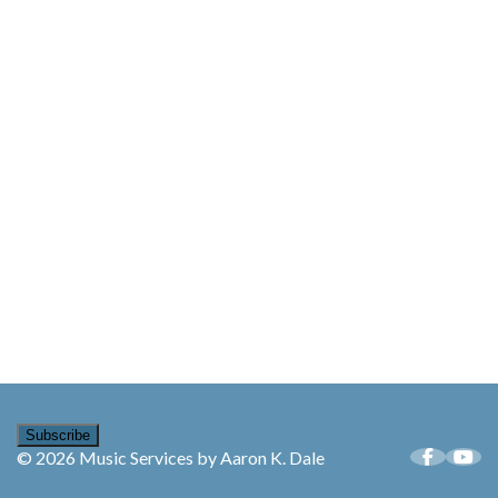
Subscribe
© 2026 Music Services by Aaron K. Dale