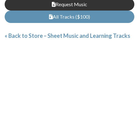
Request Music
All Tracks ($100)
« Back to Store – Sheet Music and Learning Tracks