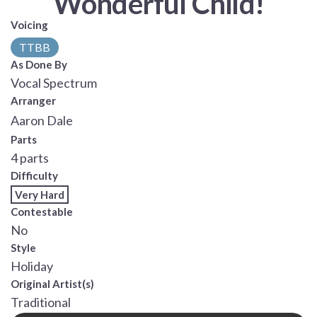
Wonderful Child!
Voicing
TTBB
As Done By
Vocal Spectrum
Arranger
Aaron Dale
Parts
4 parts
Difficulty
Very Hard
Contestable
No
Style
Holiday
Original Artist(s)
Traditional