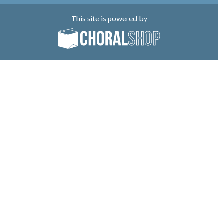
This site is powered by