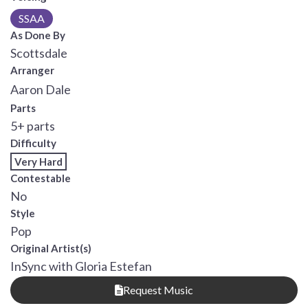
SSAA
As Done By
Scottsdale
Arranger
Aaron Dale
Parts
5+ parts
Difficulty
Very Hard
Contestable
No
Style
Pop
Original Artist(s)
InSync with Gloria Estefan
Request Music