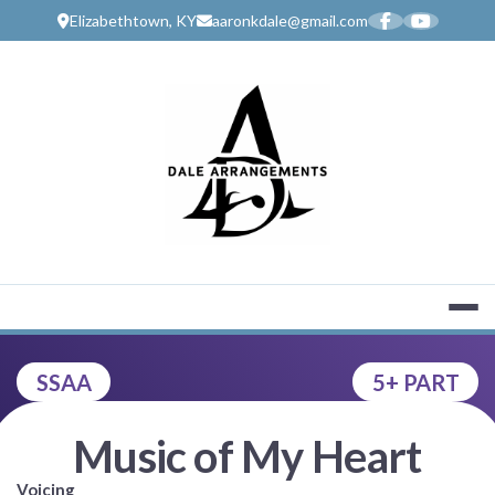
Skip
Elizabethtown, KY
aaronkdale@gmail.com
to
content
MUSIC SERV
SSAA
5+ PART
Music of My Heart
Voicing