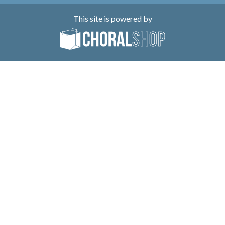
This site is powered by