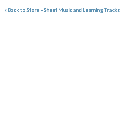
« Back to Store – Sheet Music and Learning Tracks