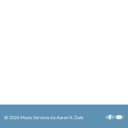
© 2026 Music Services by Aaron K. Dale