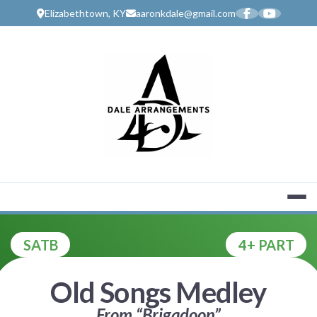
Skip
Elizabethtown, KY
aaronkdale@gmail.com
to
content
MUSIC SERV
SATB
4+ PART
Old Songs Medley
From “Brigadoon”