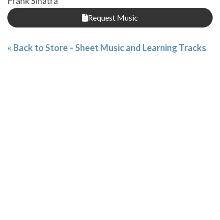
Frank Sinatra
Request Music
« Back to Store – Sheet Music and Learning Tracks