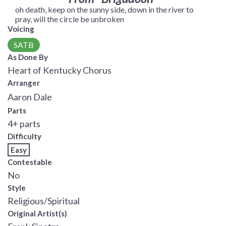
oh death, keep on the sunny side, down in the river to
pray, will the circle be unbroken
Voicing
SATB
As Done By
Heart of Kentucky Chorus
Arranger
Aaron Dale
Parts
4+ parts
Difficulty
Easy
Contestable
No
Style
Religious/Spiritual
Original Artist(s)