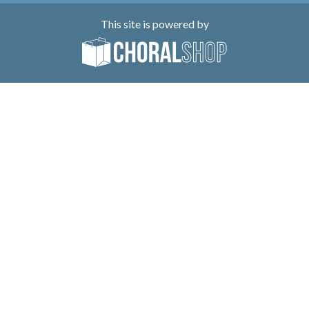
This site is powered by