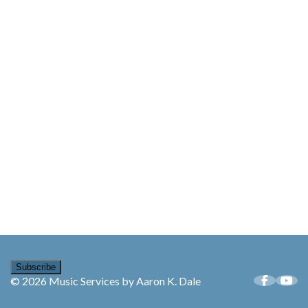
Subscribe
© 2026 Music Services by Aaron K. Dale