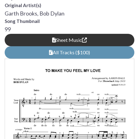
Original Artist(s)
Garth Brooks, Bob Dylan
Song Thumbnail
99
Sheet Music
All Tracks ($100)