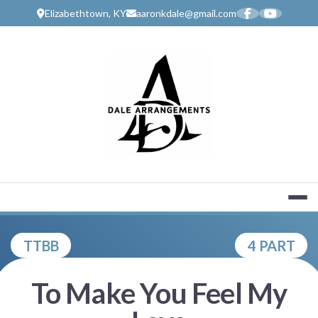
Skip
Elizabethtown, KY
aaronkdale@gmail.com
to
content
MUSIC SERV
TTBB
4 PART
To Make You Feel My