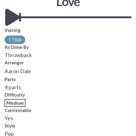
Love
Voicing
TTBB
As Done By
Throwback
Arranger
Aaron Dale
Parts
4 parts
Difficulty
Medium
Contestable
Yes
Style
Pop