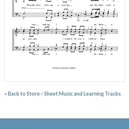
« Back to Store – Sheet Music and Learning Tracks