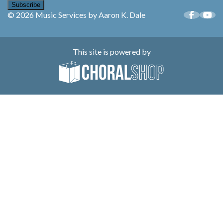
Subscribe
© 2026 Music Services by Aaron K. Dale
This site is powered by