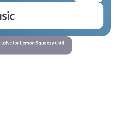
sic
clusive for
Lemon Squeezy
until