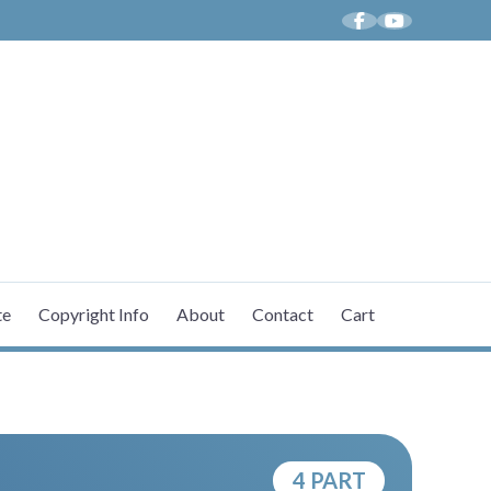
ICES BY AARON K. DALE
te
Copyright Info
About
Contact
Cart
4 PART