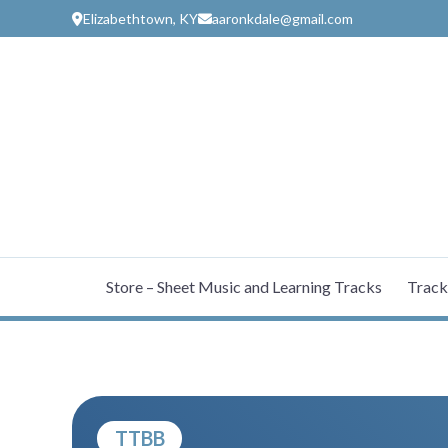
Skip
Elizabethtown, KY
aaronkdale@gmail.com
to
content
Store – Sheet Music and Learning Tracks
Track
TTBB