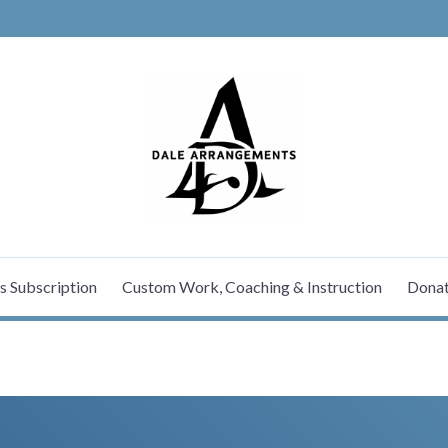
MUSIC SERV
s Subscription
Custom Work, Coaching & Instruction
Dona