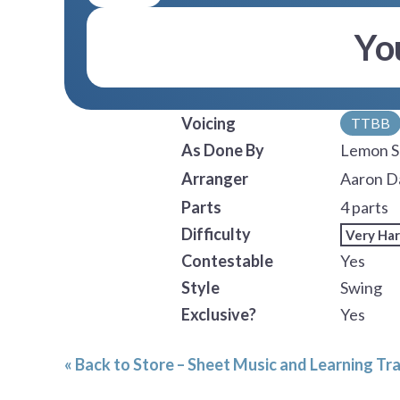
Yo
Voicing
TTBB
As Done By
Lemon S
Arranger
Aaron D
Parts
4 parts
Difficulty
Very Ha
Contestable
Yes
Style
Swing
Exclusive?
Yes
« Back to Store – Sheet Music and Learning Tr