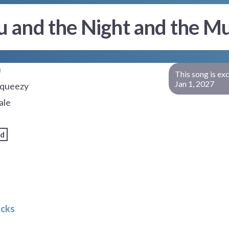
u and the Night and the Mu
This song is ex
Jan 1, 2027
queezy
ale
rd
acks