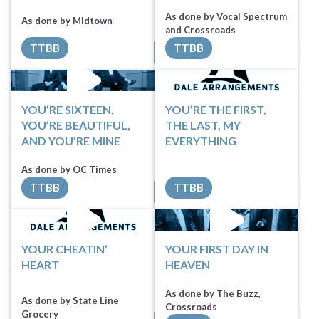
As done by Vocal Spectrum
As done by Midtown
and Crossroads
TTBB
TTBB
Sheet Music
Sheet Music
YOU’RE SIXTEEN,
YOU’RE THE FIRST,
YOU’RE BEAUTIFUL,
THE LAST, MY
AND YOU’RE MINE
EVERYTHING
Sheet Music
As done by OC Times
TTBB
TTBB
All Tracks ($100)
Request Music
YOUR CHEATIN’
YOUR FIRST DAY IN
HEART
HEAVEN
As done by The Buzz,
As done by State Line
Crossroads
Grocery