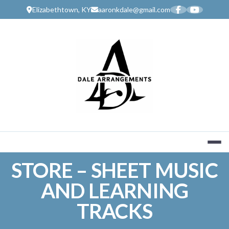
Skip
Elizabethtown, KY
aaronkdale@gmail.com
to
content
MUSIC SERV
STORE – SHEET MUSIC
AND LEARNING
TRACKS