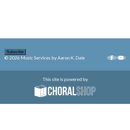
Subscribe
© 2026 Music Services by Aaron K. Dale
This site is powered by