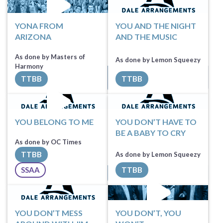
YONA FROM
YOU AND THE NIGHT
ARIZONA
AND THE MUSIC
As done by Masters of
As done by Lemon Squeezy
Sheet Music
Harmony
This song is exclusive
TTBB
TTBB
for
Lemon Squeezy
All Tracks ($100)
until Jan 1, 2027
YOU BELONG TO ME
YOU DON’T HAVE TO
BE A BABY TO CRY
As done by OC Times
TTBB
As done by Lemon Squeezy
Request Music
SSAA
TTBB
All Tracks ($100)
Sheet Music
YOU DON’T MESS
YOU DON’T, YOU