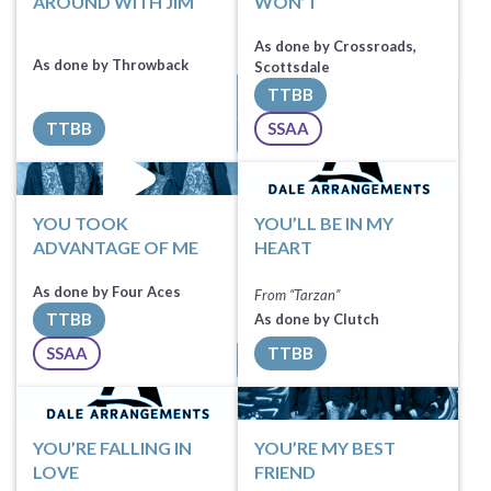
AROUND WITH JIM
WON’T
As done by Crossroads,
As done by Throwback
Scottsdale
TTBB
Sheet Music
TTBB
SSAA
All Tracks ($100)
Sheet Music
YOU TOOK
YOU’LL BE IN MY
ADVANTAGE OF ME
HEART
As done by Four Aces
From “Tarzan”
TTBB
As done by Clutch
Sheet Music
SSAA
TTBB
All Tracks ($100)
Sheet Music
YOU’RE FALLING IN
YOU’RE MY BEST
LOVE
FRIEND