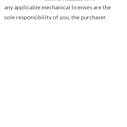
any applicable mechanical licenses are the
sole responsibility of you, the purchaser.