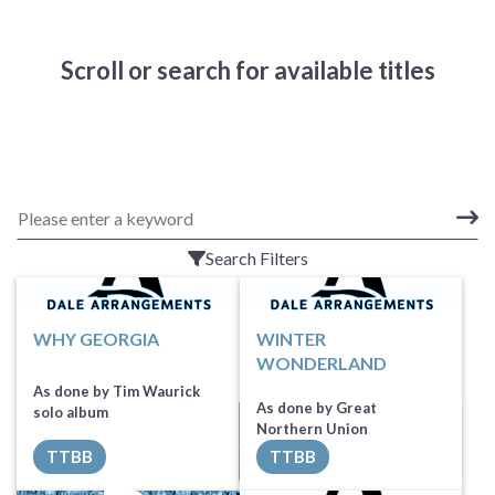
Scroll or search for available titles
Search Filters
WHY GEORGIA
WINTER
WONDERLAND
As done by Tim Waurick
As done by Great
solo album
Request Music
Northern Union
TTBB
TTBB
All Tracks ($100)
Request Music