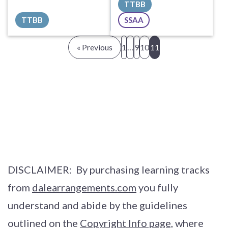
TTBB
Sheet Music
Sheet Music
TTBB
SSAA
All Tracks ($100)
All Tracks ($40)
« Previous
1
…
9
10
11
DISCLAIMER: By purchasing learning tracks
from
dalearrangements.com
you fully
understand and abide by the guidelines
outlined on the
Copyright Info page,
where